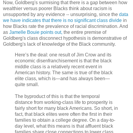
Now, Goldberg's surmising that there is a gap between how
wealthier versus poorer Blacks think about racism is
unsupported by any evidence -- unsurprising, since the
data
we have indicates that there is no significant class divide
in
how Blacks rate the prevalence of racial discrimination. And
as
Jamelle Bouie points out,
the entire premise of
Goldberg's class disconnect hypothesis is demonstrative of
Goldberg's lack of knowledge of the Black community.
Here’s the deal: one result of Jim Crow and its
economic disenfranchisement is that the black
middle class is a relatively recent event in
American history. The same is true of the black
elite class, which is—and has always been—
quite small.
The byproduct of this is that the temporal
distance from working-class life to prosperity is
fairly short for many black Americans. So short, in
fact, that black elites were often the first in their
families to obtain a college degree. On a day-to-
day level, what this means is that affluent black
families share close connections to lower class