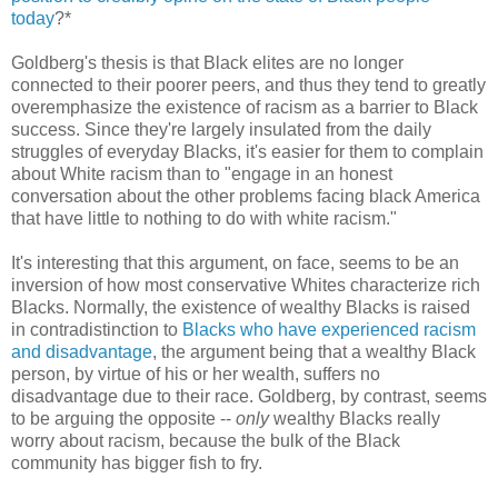
today
?*
Goldberg's thesis is that Black elites are no longer
connected to their poorer peers, and thus they tend to greatly
overemphasize the existence of racism as a barrier to Black
success. Since they're largely insulated from the daily
struggles of everyday Blacks, it's easier for them to complain
about White racism than to "engage in an honest
conversation about the other problems facing black America
that have little to nothing to do with white racism."
It's interesting that this argument, on face, seems to be an
inversion of how most conservative Whites characterize rich
Blacks. Normally, the existence of wealthy Blacks is raised
in contradistinction to
Blacks who have experienced racism
and disadvantage
, the argument being that a wealthy Black
person, by virtue of his or her wealth, suffers no
disadvantage due to their race. Goldberg, by contrast, seems
to be arguing the opposite --
only
wealthy Blacks really
worry about racism, because the bulk of the Black
community has bigger fish to fry.