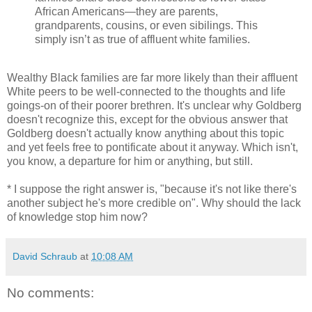
African Americans—they are parents,
grandparents, cousins, or even sibilings. This
simply isn’t as true of affluent white families.
Wealthy Black families are far more likely than their affluent
White peers to be well-connected to the thoughts and life
goings-on of their poorer brethren. It's unclear why Goldberg
doesn't recognize this, except for the obvious answer that
Goldberg doesn't actually know anything about this topic
and yet feels free to pontificate about it anyway. Which isn't,
you know, a departure for him or anything, but still.
* I suppose the right answer is, "because it's not like there's
another subject he's more credible on". Why should the lack
of knowledge stop him now?
David Schraub
at
10:08 AM
No comments: