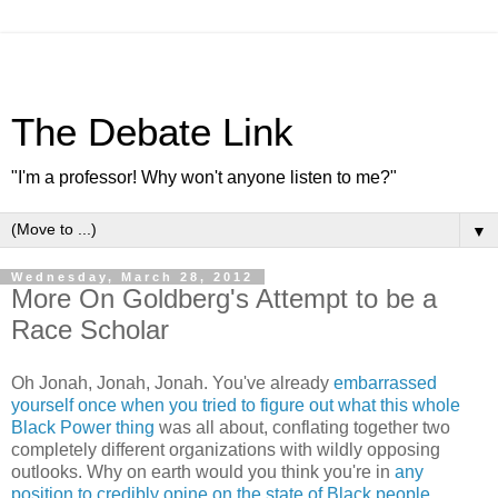
The Debate Link
"I'm a professor! Why won't anyone listen to me?"
▼
Wednesday, March 28, 2012
More On Goldberg's Attempt to be a
Race Scholar
Oh Jonah, Jonah, Jonah. You've already
embarrassed
yourself once when you tried to figure out what this whole
Black Power thing
was all about, conflating together two
completely different organizations with wildly opposing
outlooks. Why on earth would you think you're in
any
position to credibly opine on the state of Black people