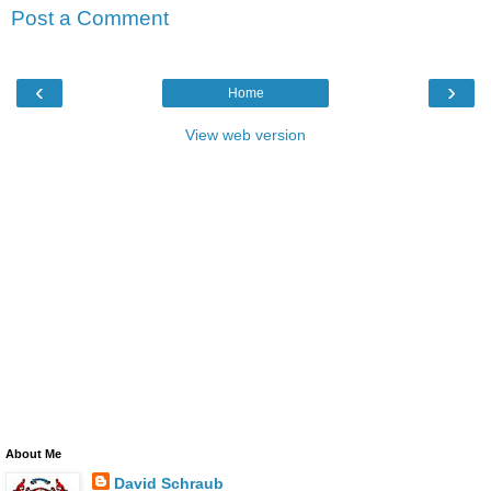
Post a Comment
‹
›
Home
View web version
About Me
David Schraub